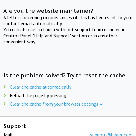
Are you the website maintainer?
A letter concerning circumstances of this has been sent to your
contact email automatically.
You can also get in touch with out support team using your
Control Panel "Help and Support" section or in any other
convenient way.
Is the problem solved? Try to reset the cache
Clear the cache automatically
Reload the page by pressing
Clear the cache from your browser settings
Support
Mail:
support@beget.com