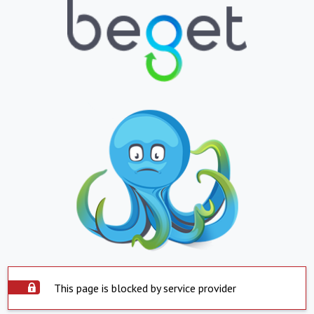
This page is blocked by service provider