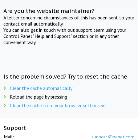
Are you the website maintainer?
A letter concerning circumstances of this has been sent to your
contact email automatically.
You can also get in touch with out support team using your
Control Panel "Help and Support" section or in any other
convenient way.
Is the problem solved? Try to reset the cache
Clear the cache automatically
Reload the page by pressing
Clear the cache from your browser settings
Support
Mail:
support@beget.com