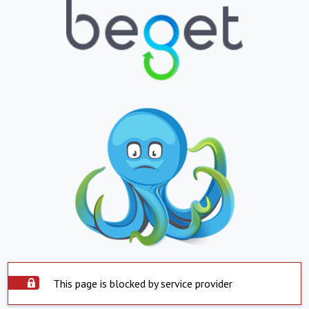
This page is blocked by service provider